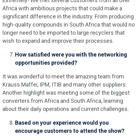
Extremely! We met several customers from all over
Africa with ambitious projects that could make a
significant difference in the industry. From producing
high-quality compounds in South Africa that would no
longer need to be imported to large recyclers that
wish to expand and improve their processes.
How satisfied were you with the networking
opportunities provided?
It was wonderful to meet the amazing team from
Krauss Maffei, IPM, ITIB and many other suppliers.
Another highlight was meeting some of the biggest
converters from Africa and South Africa, learning
about their daily operations and current challenges.
Based on your experience would you
encourage customers to attend the show?