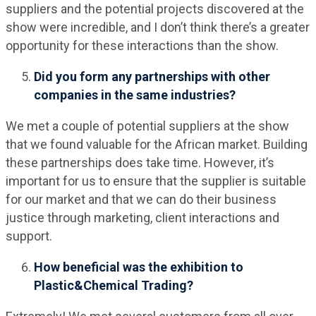
suppliers and the potential projects discovered at the
show were incredible, and I don’t think there’s a greater
opportunity for these interactions than the show.
Did you form any partnerships with other
companies in the same industries?
We met a couple of potential suppliers at the show
that we found valuable for the African market. Building
these partnerships does take time. However, it’s
important for us to ensure that the supplier is suitable
for our market and that we can do their business
justice through marketing, client interactions and
support.
How beneficial was the exhibition to
Plastic&Chemical Trading?