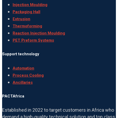
Injection Moulding
Packaging Hall
Extrusion
Thermoforming
Reaction Injection Moulding
PET Preform Systems
Support technology
Automation
Process Cooling
Ancillaries
PACTAfrica
Established in 2022 to target customers in Africa who
demand a high-quality technical solution and top class