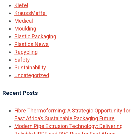
Kiefel
KraussMaffei
Medical
Moulding
Plastic Packaging
Plastics News
Recycling
Safety
Sustainability
Uncategorized
Recent Posts
Fibre Thermoforming: A Strategic Opportunity for
East Africa’s Sustainable Packaging Future
Modern Pipe Extrusion Technology: Delivering
Reliable HDPE and PVC Pipe for East Africa