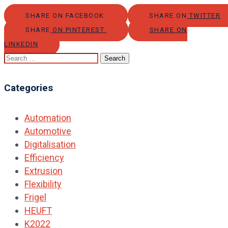
SHARE ON FACEBOOK
SHARE ON TWITTER
SHARE ON PINTEREST
SHARE ON
LINKEDIN
Search
for:
Categories
Automation
Automotive
Digitalisation
Efficiency
Extrusion
Flexibility
Frigel
HEUFT
K2022