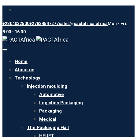
+2304032500
+27834547277
sales@pactafrica.africa
Mon - Fri:
8:00 - 16:30
Toggle
navigation
Home
About us
Technology
Injection moulding
Automotive
Logistics Packaging
Packaging
Medical
The Packaging Hall
HEUFT