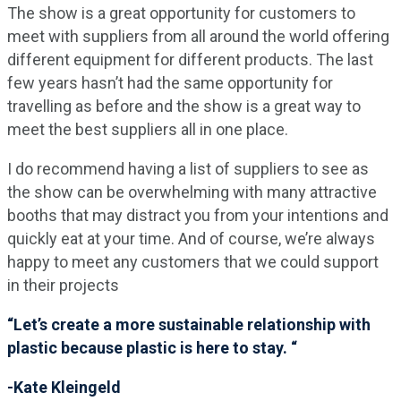
The show is a great opportunity for customers to
meet with suppliers from all around the world offering
different equipment for different products. The last
few years hasn’t had the same opportunity for
travelling as before and the show is a great way to
meet the best suppliers all in one place.
I do recommend having a list of suppliers to see as
the show can be overwhelming with many attractive
booths that may distract you from your intentions and
quickly eat at your time. And of course, we’re always
happy to meet any customers that we could support
in their projects
“Let’s create a more sustainable relationship with
plastic because plastic is here to stay. “
-Kate Kleingeld