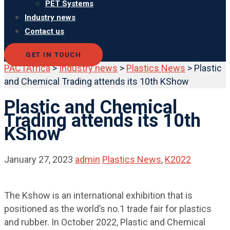
PET Systems
Industry news
Contact us
GET IN TOUCH
PACTAfrica
>
Industry news
>
Plastics News
>
Plastic
and Chemical Trading attends its 10th KShow
Plastic and Chemical
Trading attends its 10th
KShow
January 27, 2023
admin
Plastics News
,
K2022
The Kshow is an international exhibition that is
positioned as the world’s no.1 trade fair for plastics
and rubber. In October 2022, Plastic and Chemical