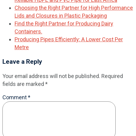
Choosing the Right Partner for High Performance
Lids and Closures in Plastic Packaging
Find the Right Partner for Producing Dairy
Containers.
Producing Pipes Efficiently: A Lower Cost Per
Metre
Leave a Reply
Your email address will not be published.
Required
fields are marked
*
Comment
*