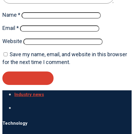
Name
*
Email
*
Website
Save my name, email, and website in this browser
for the next time I comment.
Industry news
Technology