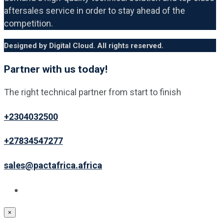
aftersales service in order to stay ahead of the
competition.
Designed by Digital Cloud. All rights reserved.
Partner with us today!
The right technical partner from start to finish
+2304032500
+27834547277
sales@pactafrica.africa
×