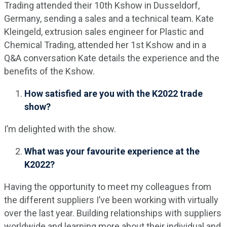
Trading attended their 10th Kshow in Dusseldorf,
Germany, sending a sales and a technical team. Kate
Kleingeld, extrusion sales engineer for Plastic and
Chemical Trading, attended her 1st Kshow and in a
Q&A conversation Kate details the experience and the
benefits of the Kshow.
How satisfied are you with the K2022 trade
show?
I’m delighted with the show.
What was your favourite experience at the
K2022?
Having the opportunity to meet my colleagues from
the different suppliers I’ve been working with virtually
over the last year. Building relationships with suppliers
worldwide and learning more about their individual and