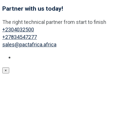
Partner with us today!
The right technical partner from start to finish
+2304032500
+27834547277
sales@pactafrica.africa
×