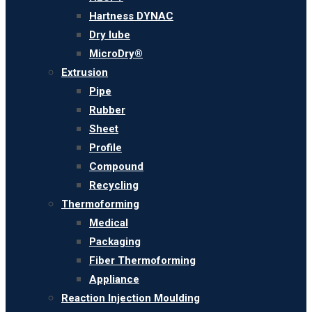
Hartness DYNAC
Dry lube
MicroDry®
Extrusion
Pipe
Rubber
Sheet
Profile
Compound
Recycling
Thermoforming
Medical
Packaging
Fiber Thermoforming
Appliance
Reaction Injection Moulding