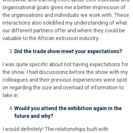
organisational goals gives me a better impression of
the organisations and individuals we work with. These
interactions also solidified my understanding of what
our different partners offer and where they could be
valuable to the African extrusion industry.
Did the trade show meet your expectations?
I was quite specific about not having expectations for
the show. I had discussions before the show with my
colleagues and their previous experiences were spot
on regarding the size and overload of information to
take in.
Would you attend the exhibition again in the
future and why?
I would definitely! The relationships built with